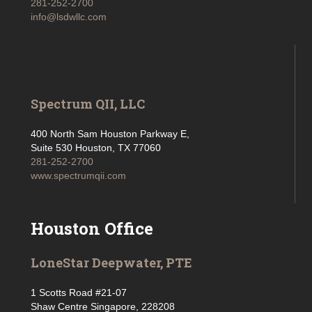
281-252-2700
info@lsdwllc.com
Spectrum QII, LLC
400 North Sam Houston Parkway E,
Suite 530 Houston, TX 77060
281-252-2700
www.spectrumqii.com
Houston Office
LoneStar Deepwater, PTE
1 Scotts Road #21-07
Shaw Centre Singapore, 228208