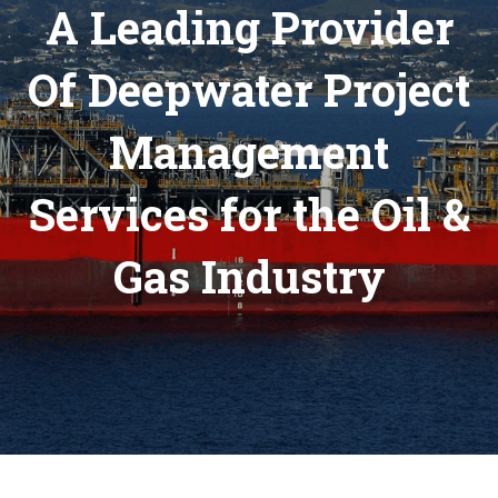
A Leading Provider
Of Deepwater Project
Management
Services for the Oil &
Gas Industry