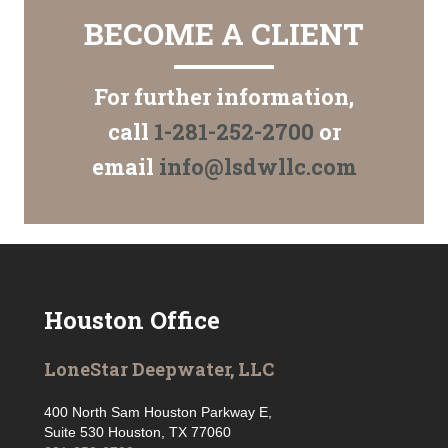
BECOME A CLIENT
For further information,
call
1-281-252-2700
or
email
info@lsdwllc.com
Houston Office
LoneStar Deepwater, LLC
400 North Sam Houston Parkway E,
Suite 530 Houston, TX 77060