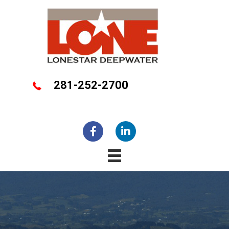
281-252-2700